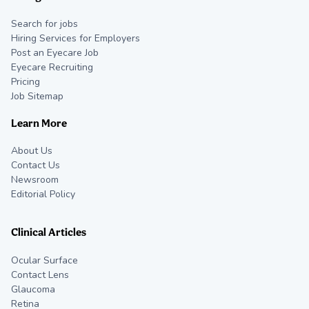
Search for jobs
Hiring Services for Employers
Post an Eyecare Job
Eyecare Recruiting
Pricing
Job Sitemap
Learn More
About Us
Contact Us
Newsroom
Editorial Policy
Clinical Articles
Ocular Surface
Contact Lens
Glaucoma
Retina