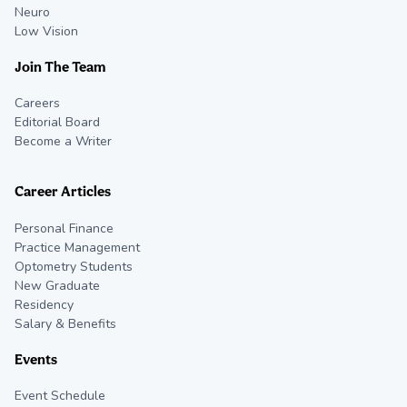
Neuro
Low Vision
Join The Team
Careers
Editorial Board
Become a Writer
Career Articles
Personal Finance
Practice Management
Optometry Students
New Graduate
Residency
Salary & Benefits
Events
Event Schedule