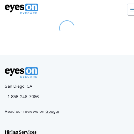
Loading...
San Diego, CA
+1 858-246-7066
Read our reviews on
Google
Hiring Services