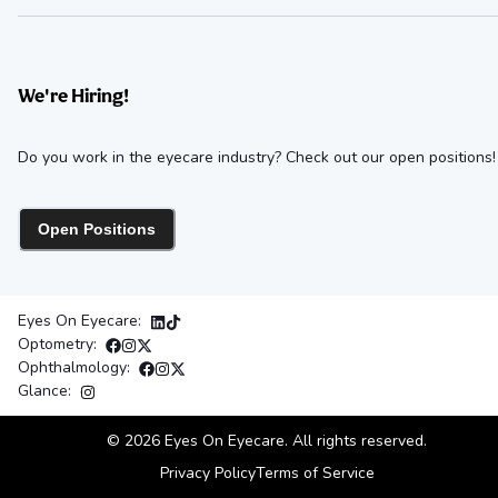
We're Hiring!
Do you work in the eyecare industry? Check out our open positions!
Open Positions
Eyes On Eyecare:
Optometry:
Ophthalmology:
Glance:
©
2026
Eyes On Eyecare. All rights reserved.
Privacy Policy
Terms of Service