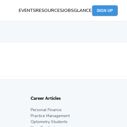
EVENTS
RESOURCES
JOBS
GLANCE
SIGN UP
Career Articles
Personal Finance
Practice Management
Optometry Students