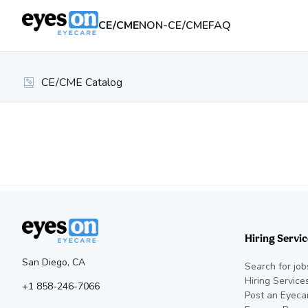
CE/CME
NON-CE/CME
FAQ
CE/CME Catalog
Hiring Servic
San Diego, CA
Search for job
Hiring Service
+1 858-246-7066
Post an Eyeca