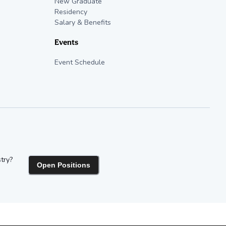
New Graduate
Residency
Salary & Benefits
Events
Event Schedule
try?
Open Positions