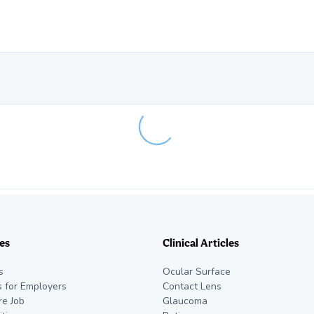
Loading...
es
Clinical Articles
s
Ocular Surface
s for Employers
Contact Lens
re Job
Glaucoma