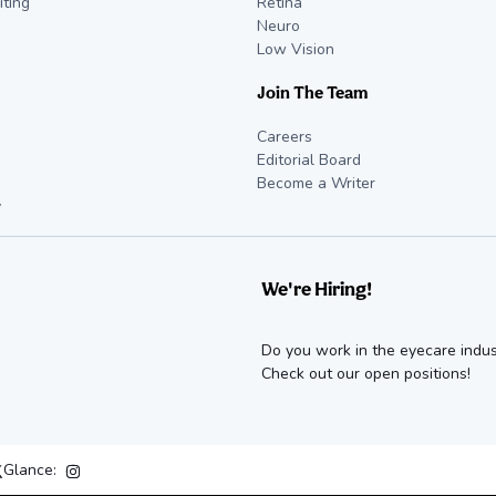
iting
Retina
Neuro
Low Vision
Join The Team
Careers
Editorial Board
Become a Writer
y
We're Hiring!
Do you work in the eyecare indus
Check out our open positions!
Glance: