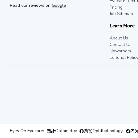
Eyecare Recru
Read our reviews on
Google
Pricing
Job Sitemap
Learn More
About Us
Contact Us
Newsroom
Editorial Polic
Eyes On Eyecare:
Optometry:
Ophthalmology: