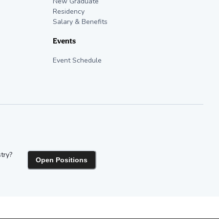
New Graduate
Residency
Salary & Benefits
Events
Event Schedule
try?
Open Positions