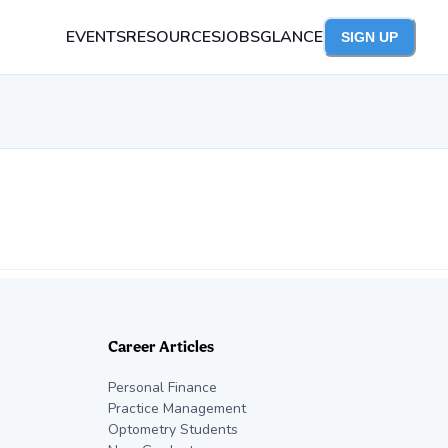
EVENTS
RESOURCES
JOBS
GLANCE
SIGN UP
Career Articles
Personal Finance
Practice Management
Optometry Students