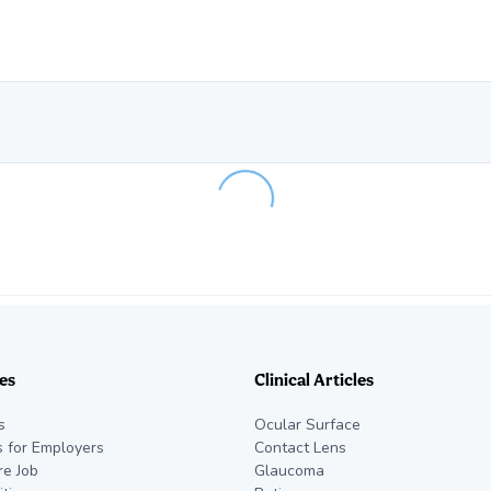
Loading...
es
Clinical Articles
s
Ocular Surface
s for Employers
Contact Lens
re Job
Glaucoma