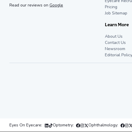
Eyecare Recru
Read our reviews on
Google
Pricing
Job Sitemap
Learn More
About Us
Contact Us
Newsroom
Editorial Polic
Eyes On Eyecare:
Optometry:
Ophthalmology: