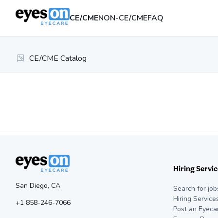
CE/CME
NON-CE/CME
FAQ
CE/CME Catalog
Hiring Servic
San Diego, CA
Search for job
Hiring Service
+1 858-246-7066
Post an Eyeca