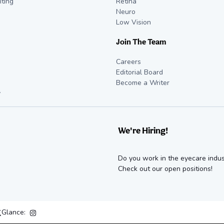
iting
Retina
Neuro
Low Vision
Join The Team
Careers
Editorial Board
Become a Writer
y
We're Hiring!
Do you work in the eyecare indus
Check out our open positions!
Glance: